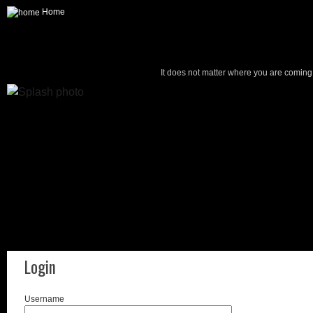
Home
It does not matter where you are coming f
Login
Username