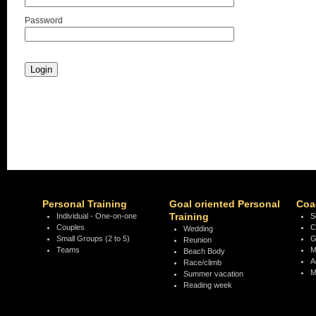
Password
Personal Training
Goal oriented Personal
Coa
Training
Individual - One-on-one
S
Couples
C
Wedding
Small Groups (2 to 5)
G
Reunion
Teams
M
Beach Body
A
Race/climb
M
Summer vacation
Reading week