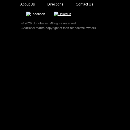
About Us
Directions
Contact Us
© 2026 LD Fitness All rights reserved
Additional marks copyright of their respective owners.